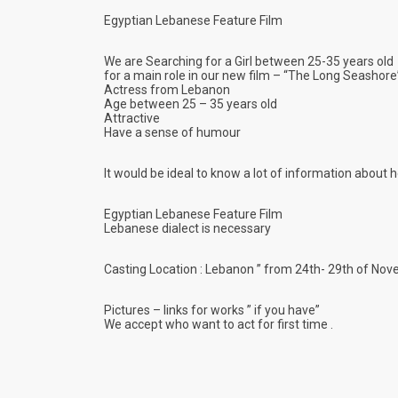
Egyptian Lebanese Feature Film
We are Searching for a Girl between 25-35 years old
for a main role in our new film – “The Long Seasho
re
Actress from Lebanon
Age between 25 – 35 years old
Attractive
Have a sense of humour
It would be ideal to know a lot of information about 
Egyptian Lebanese Feature Film
Lebanese dialect is necessary
Casting Location : Lebanon ” from 24th- 29th of No
Pictures – links for works ” if you have”
We accept who want to act for first time .