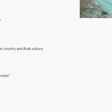
”
her country and Arab culture.
vember”