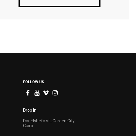
FOLLOW US
Drop In
Dar Elshefa st., Garden City
Cairo