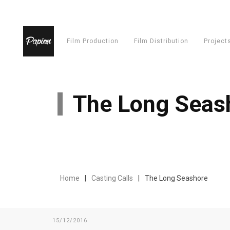
Film Production
Film Distribution
Project
The Long Seas
Home
Casting Calls
The Long Seashore
15/12/2016