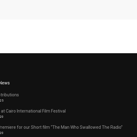
 News
stributions
025
 at Cairo International Film Festival
020
Premiere for our Short film “The Man Who Swallowed The Radio”
020