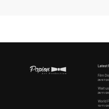
Latest
Film Di
28/07/2
Wait us
28/11/2
World 
13/11/2