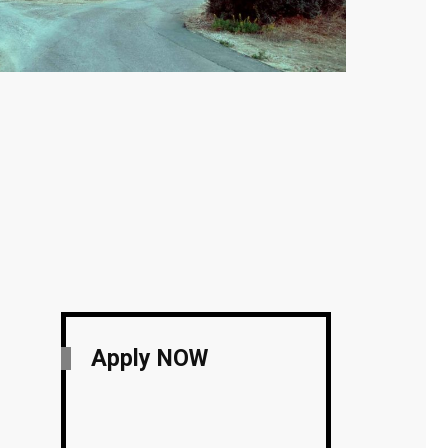
Apply NOW