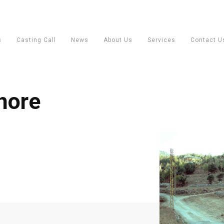
s
Casting Call
News
About Us
Services
Contact U
hore